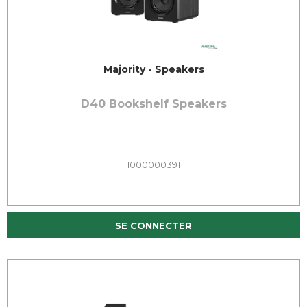
Majority - Speakers
D40 Bookshelf Speakers
1000000391
SE CONNECTER