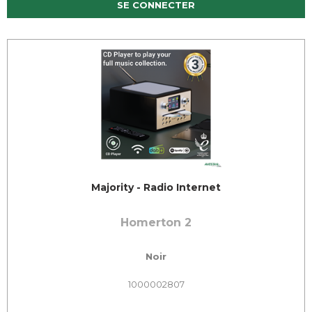
SE CONNECTER
Majority - Radio Internet
Homerton 2
Noir
1000002807