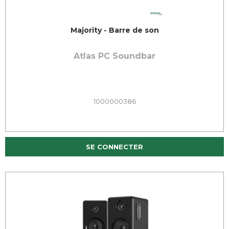
Majority - Barre de son
Atlas PC Soundbar
1000000386
SE CONNECTER