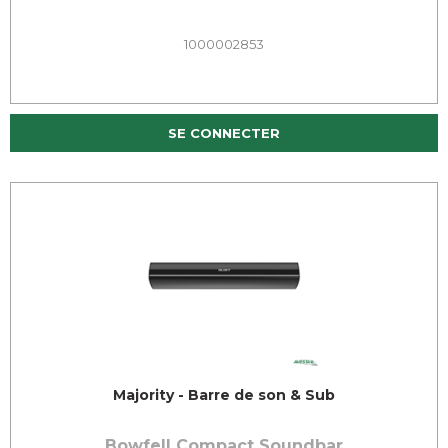
1000002853
SE CONNECTER
Majority - Barre de son & Sub
Bowfell Compact Soundbar