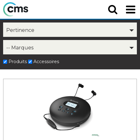
Pertinence
-- Marques
Produits
Accessoires