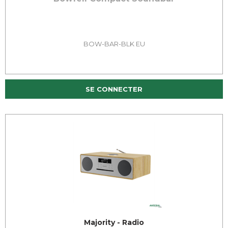
BOW-BAR-BLK EU
SE CONNECTER
Majority - Radio