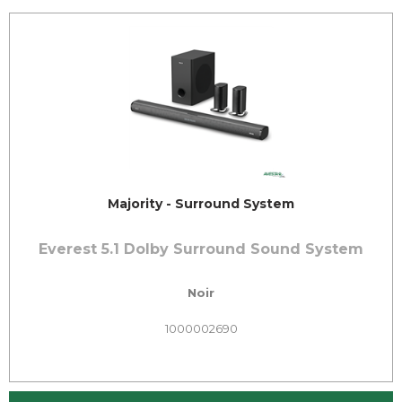
Majority - Surround System
Everest 5.1 Dolby Surround Sound System
Noir
1000002690