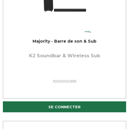
Majority - Barre de son & Sub
K2 Soundbar & Wireless Sub
1000000395
SE CONNECTER