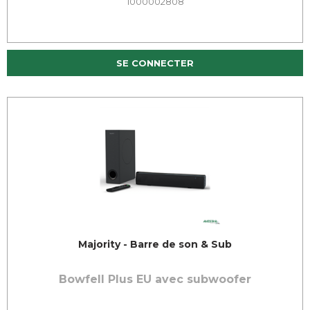
1000002808
SE CONNECTER
Majority - Barre de son & Sub
Bowfell Plus EU avec subwoofer