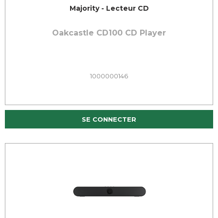
Majority - Lecteur CD
Oakcastle CD100 CD Player
1000000146
SE CONNECTER