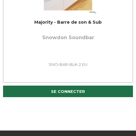
Majority - Barre de son & Sub
Snowdon Soundbar
SNO-BAR-BLK-2 EU
SE CONNECTER