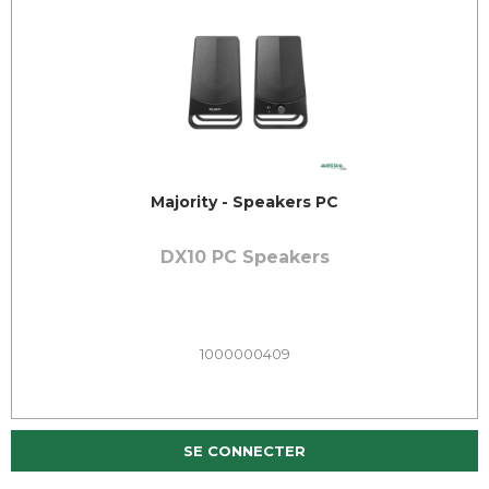
Majority - Speakers PC
DX10 PC Speakers
1000000409
SE CONNECTER