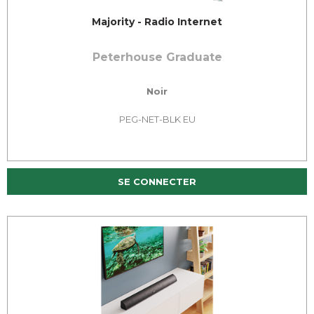
Majority - Radio Internet
Peterhouse Graduate
Noir
PEG-NET-BLK EU
SE CONNECTER