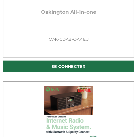
Oakington All-in-one
OAK-CDAB-OAK EU
SE CONNECTER