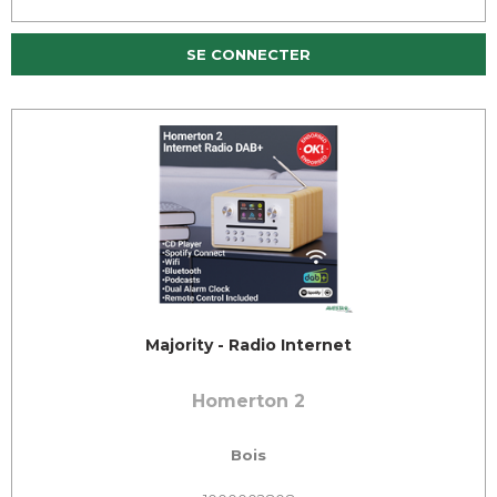
SE CONNECTER
Majority - Radio Internet
Homerton 2
Bois