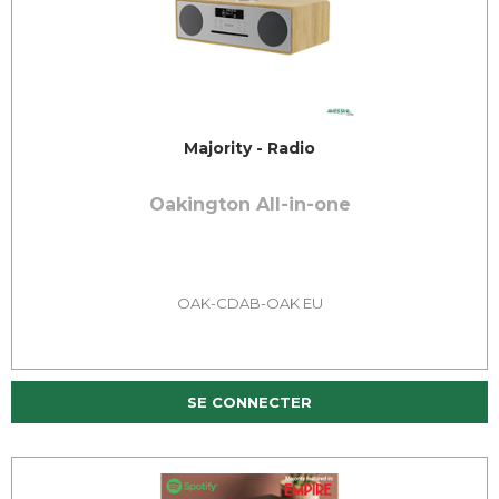
Majority - Radio
Oakington All-in-one
OAK-CDAB-OAK EU
SE CONNECTER