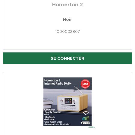
Homerton 2
Noir
1000002807
SE CONNECTER