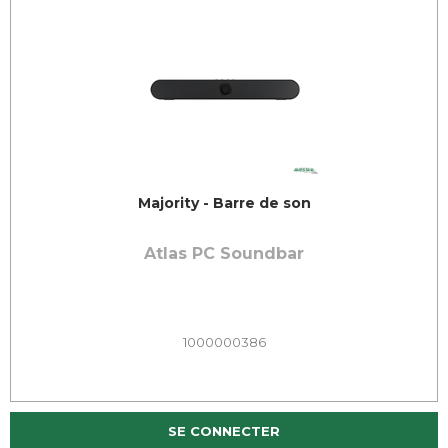
Majority - Barre de son
Atlas PC Soundbar
1000000386
SE CONNECTER