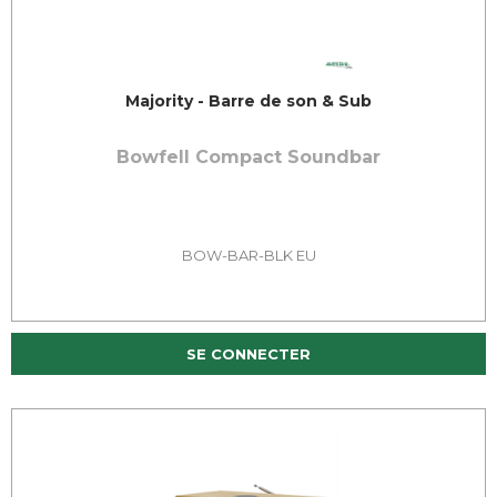
Majority - Barre de son & Sub
Bowfell Compact Soundbar
BOW-BAR-BLK EU
SE CONNECTER