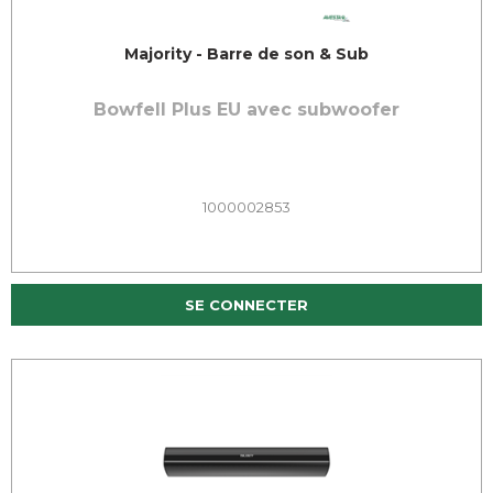
Majority - Barre de son & Sub
Bowfell Plus EU avec subwoofer
1000002853
SE CONNECTER