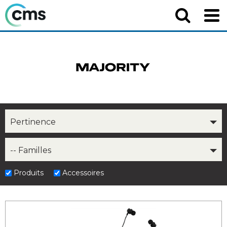
Pertinence
-- Familles
Produits
Accessoires