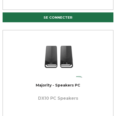
SE CONNECTER
Majority - Speakers PC
DX10 PC Speakers