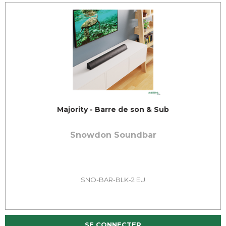
Majority - Barre de son & Sub
Snowdon Soundbar
SNO-BAR-BLK-2 EU
SE CONNECTER