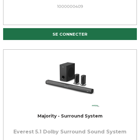
1000000409
SE CONNECTER
Majority - Surround System
Everest 5.1 Dolby Surround Sound System