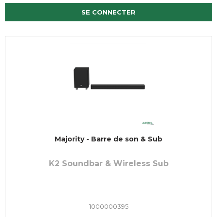
SE CONNECTER
Majority - Barre de son & Sub
K2 Soundbar & Wireless Sub
1000000395