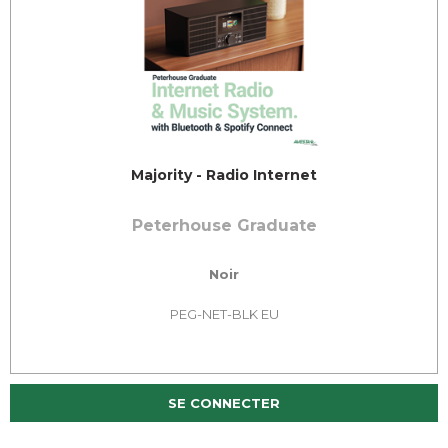
Majority - Radio Internet
Peterhouse Graduate
Noir
PEG-NET-BLK EU
SE CONNECTER