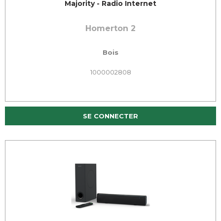
Majority - Radio Internet
Homerton 2
Bois
1000002808
SE CONNECTER