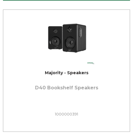
Majority - Speakers
D40 Bookshelf Speakers
1000000391