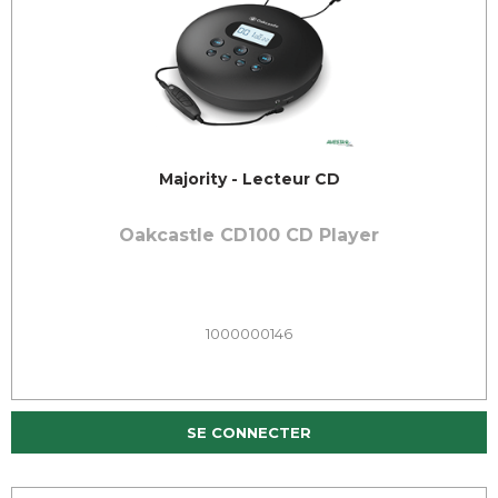
Majority - Lecteur CD
Oakcastle CD100 CD Player
1000000146
SE CONNECTER