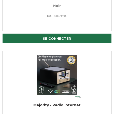
Noir
1000002690
SE CONNECTER
Majority - Radio Internet